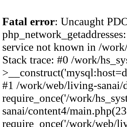
Fatal error
: Uncaught PDO
php_network_getaddresses: 
service not known in /work
Stack trace: #0 /work/hs_s
>__construct('mysql:host=d
#1 /work/web/living-sanai/d
require_once('/work/hs_syst
sanai/content4/main.php(23
require_once('/work/web/liv