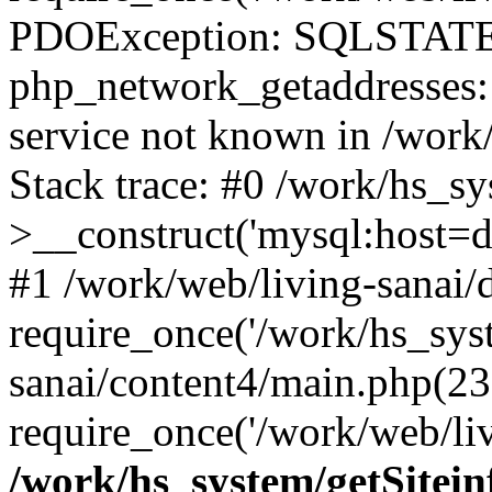
PDOException: SQLSTATE
php_network_getaddresses: 
service not known in /work
Stack trace: #0 /work/hs_s
>__construct('mysql:host=d
#1 /work/web/living-sanai/d
require_once('/work/hs_syst
sanai/content4/main.php(23
require_once('/work/web/liv
/work/hs_system/getSitein