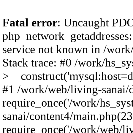
Fatal error
: Uncaught PDO
php_network_getaddresses: 
service not known in /work
Stack trace: #0 /work/hs_s
>__construct('mysql:host=d
#1 /work/web/living-sanai/d
require_once('/work/hs_syst
sanai/content4/main.php(23
require_once('/work/web/liv