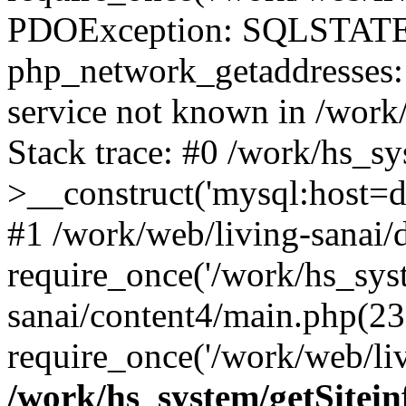
PDOException: SQLSTATE
php_network_getaddresses: 
service not known in /work
Stack trace: #0 /work/hs_s
>__construct('mysql:host=d
#1 /work/web/living-sanai/d
require_once('/work/hs_syst
sanai/content4/main.php(23
require_once('/work/web/liv
/work/hs_system/getSitein