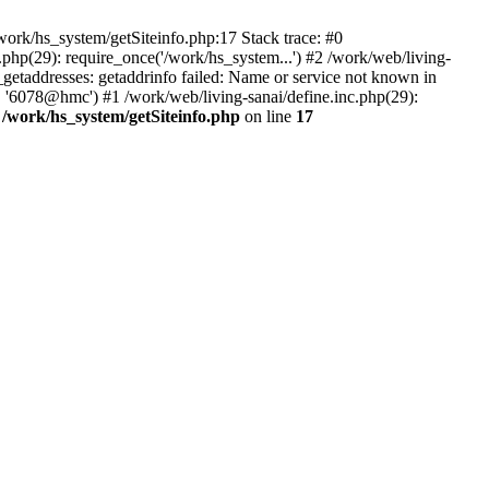
ork/hs_system/getSiteinfo.php:17 Stack trace: #0
php(29): require_once('/work/hs_system...') #2 /work/web/living-
taddresses: getaddrinfo failed: Name or service not known in
, '6078@hmc') #1 /work/web/living-sanai/define.inc.php(29):
n
/work/hs_system/getSiteinfo.php
on line
17