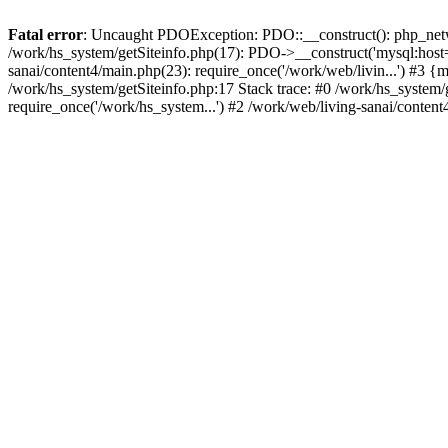
Fatal error
: Uncaught PDOException: PDO::__construct(): php_networ
/work/hs_system/getSiteinfo.php(17): PDO->__construct('mysql:host=d
sanai/content4/main.php(23): require_once('/work/web/livin...') 
/work/hs_system/getSiteinfo.php:17 Stack trace: #0 /work/hs_system/
require_once('/work/hs_system...') #2 /work/web/living-sanai/content