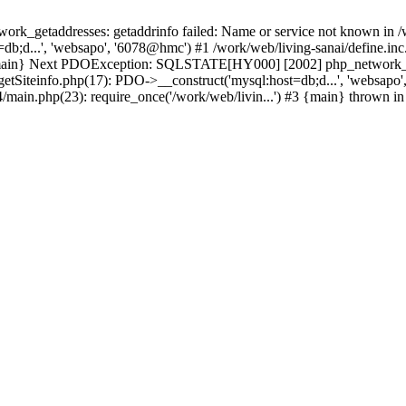
k_getaddresses: getaddrinfo failed: Name or service not known in /w
b;d...', 'websapo', '6078@hmc') #1 /work/web/living-sanai/define.inc.
#3 {main} Next PDOException: SQLSTATE[HY000] [2002] php_network_ge
getSiteinfo.php(17): PDO->__construct('mysql:host=db;d...', 'websapo'
4/main.php(23): require_once('/work/web/livin...') #3 {main} thrown i