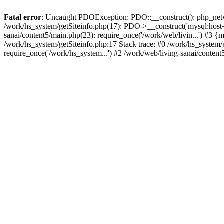
Fatal error
: Uncaught PDOException: PDO::__construct(): php_networ
/work/hs_system/getSiteinfo.php(17): PDO->__construct('mysql:host=d
sanai/content5/main.php(23): require_once('/work/web/livin...') 
/work/hs_system/getSiteinfo.php:17 Stack trace: #0 /work/hs_system/
require_once('/work/hs_system...') #2 /work/web/living-sanai/content