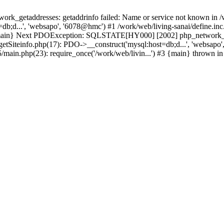
k_getaddresses: getaddrinfo failed: Name or service not known in /w
b;d...', 'websapo', '6078@hmc') #1 /work/web/living-sanai/define.inc.
#3 {main} Next PDOException: SQLSTATE[HY000] [2002] php_network_ge
getSiteinfo.php(17): PDO->__construct('mysql:host=db;d...', 'websapo'
5/main.php(23): require_once('/work/web/livin...') #3 {main} thrown i