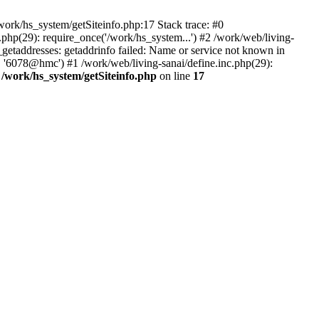
ork/hs_system/getSiteinfo.php:17 Stack trace: #0
php(29): require_once('/work/hs_system...') #2 /work/web/living-
taddresses: getaddrinfo failed: Name or service not known in
, '6078@hmc') #1 /work/web/living-sanai/define.inc.php(29):
n
/work/hs_system/getSiteinfo.php
on line
17